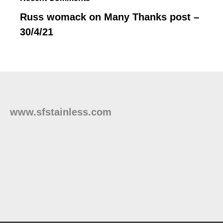
Russ womack
on
Many Thanks post –
30/4/21
www.sfstainless.com