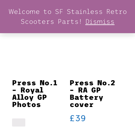
Welcome to SF Stainless Retro
Scooters Parts!
Dismiss
MENU
Press No.1
Press No.2
– Royal
– RA GP
Alloy GP
Battery
Photos
cover
£
39