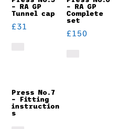
– RA GP
– RA GP
Tunnel cap
Complete
set
£
31
£
150
Press No.7
– Fitting
instruction
s