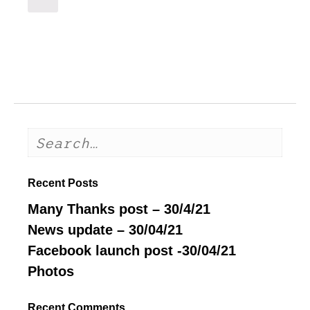
Recent Posts
Many Thanks post – 30/4/21
News update – 30/04/21
Facebook launch post -30/04/21
Photos
Recent Comments