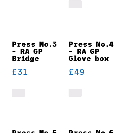
Press No.3
Press No.4
– RA GP
– RA GP
Bridge
Glove box
£
31
£
49
Press No.5
Press No.6